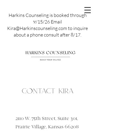
Harkins Counseling is booked through
9/15/26 Email
Kira@Harkinscounseling.com to inquire
about a phone consult after 8/17.
Contact Kira
2110 W. 75th Street, Suite 301,
Prairie Village, Kansas 66208