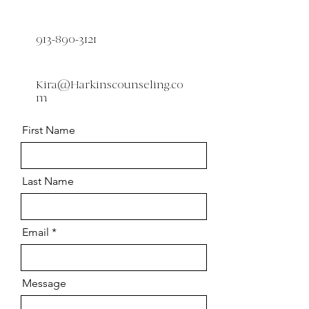
913-890-3121
Kira@Harkinscounseling.co
m
First Name
Last Name
Email
Message